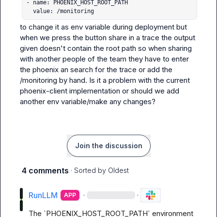
- name: PHOENIX_HOST_ROOT_PATH

  value: /monitoring
to change it as env variable during deployment but 
when we press the button share in a trace the output 
given doesn't contain the root path so when sharing 
with another people of the team they have to enter 
the phoenix an search for the trace or add the 
/monitoring by hand. Is it a problem with the current 
phoenix-client implementation or should we add 
another env variable/make any changes?
Join the discussion
4 comments
· Sorted by
Oldest
RunLLM
·
·
APP
The `PHOENIX_HOST_ROOT_PATH` environment 