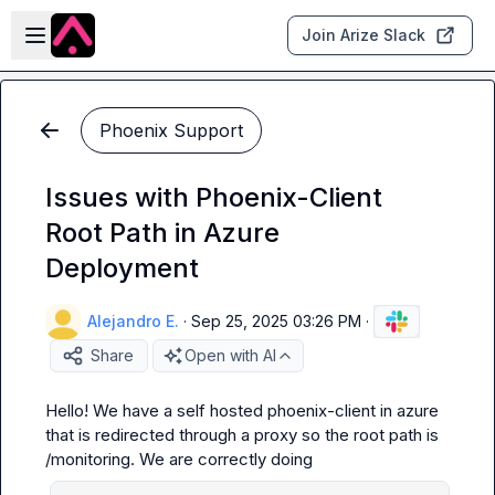
Skip to main content
Open sidebar
Join Arize Slack
Phoenix Support
Issues with Phoenix-Client
Root Path in Azure
Deployment
Alejandro E.
·
Sep 25, 2025 03:26 PM
·
Share
Open with AI
Hello! We have a self hosted phoenix-client in azure 
that is redirected through a proxy so the root path is 