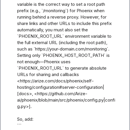
variable is the correct way to set a root path 
prefix (e.g., `/monitoring`) for Phoenix when 
running behind a reverse proxy. However, for 
share links and other URLs to include this prefix 
automatically, you must also set the 
`PHOENIX_ROOT_URL` environment variable to 
the full external URL (including the root path), 
such as `https://your-domain.com/monitoring`. 
Setting only `PHOENIX_HOST_ROOT_PATH` is 
not enough—Phoenix uses 
`PHOENIX_ROOT_URL` to generate absolute 
URLs for sharing and callbacks 
<https://arize.com/docs/phoenix/self-
hosting/configuration#server-configuration|
[docs>, <https://github.com/Arize-
ai/phoenix/blob/main/src/phoenix/config.py|confi
g.py>].

So, add:

```
