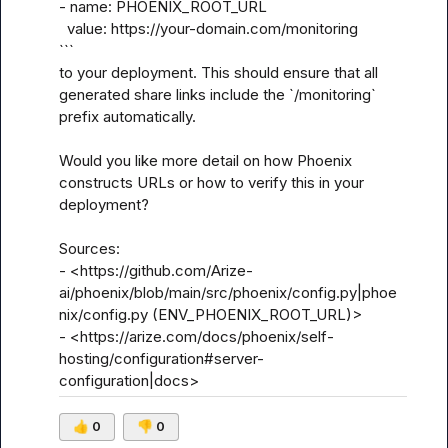
- name: PHOENIX_ROOT_URL

  value: https://your-domain.com/monitoring

```

to your deployment. This should ensure that all 
generated share links include the `/monitoring` 
prefix automatically.

Would you like more detail on how Phoenix 
constructs URLs or how to verify this in your 
deployment?

Sources:

- <https://github.com/Arize-
ai/phoenix/blob/main/src/phoenix/config.py|phoe
nix/config.py (ENV_PHOENIX_ROOT_URL)>

- <https://arize.com/docs/phoenix/self-
hosting/configuration#server-
configuration|docs>
👍
0
👎
0