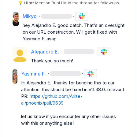
💡
Hint:
 Mention 
RunLLM
 in the thread for followups.
Mikyo
·
·
hey 
Alejandro E.
 good catch. That's an oversight 
on our URL construction. Will get it fixed with 
Yasmine F.
 asap
Alejandro E.
·
·
Thank you so much!
Yasmine F.
·
·
Hi 
Alejandro E.
, thanks for bringing this to our 
attention. this should be fixed in v11.38.0. relevant 
PR: 
https://github.com/Arize-
ai/phoenix/pull/9639
let us know if you encounter any other issues 
with this or anything else!