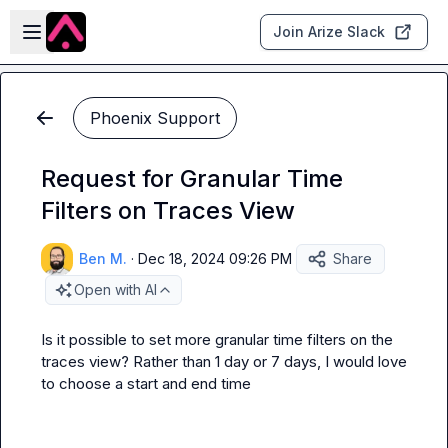
Skip to main content
Open sidebar
Join Arize Slack
Phoenix Support
Request for Granular Time
Filters on Traces View
Ben M.
·
Dec 18, 2024 09:26 PM
Share
Open with AI
Is it possible to set more granular time filters on the 
traces view? Rather than 1 day or 7 days, I would love 
to choose a start and end time