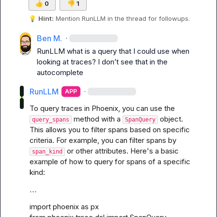
👍
0
👎
1
💡
Hint:
 Mention 
RunLLM
 in the thread for followups.
Ben M.
·
RunLLM
 what is a query that I could use when 
looking at traces? I don’t see that in the 
autocomplete
RunLLM
·
APP
To query traces in Phoenix, you can use the 
 method with a 
 object. 
query_spans
SpanQuery
This allows you to filter spans based on specific 
criteria. For example, you can filter spans by 
 or other attributes. Here's a basic 
span_kind
example of how to query for spans of a specific 
kind:
```
import phoenix as px
