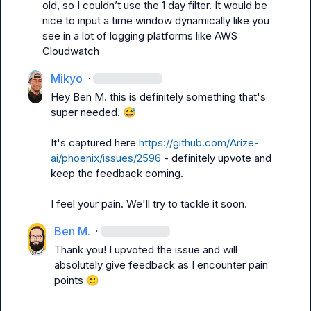
old, so I couldn’t use the 1 day filter. It would be 
nice to input a time window dynamically like you 
see in a lot of logging platforms like AWS 
Cloudwatch
Mikyo
·
Hey 
Ben M.
 this is definitely something that's 
super needed. 
😅
It's captured here 
https://github.com/Arize-
ai/phoenix/issues/2596
 - definitely upvote and 
keep the feedback coming.

I feel your pain. We'll try to tackle it soon.
Ben M.
·
Thank you! I upvoted the issue and will 
absolutely give feedback as I encounter pain 
points 
🙂