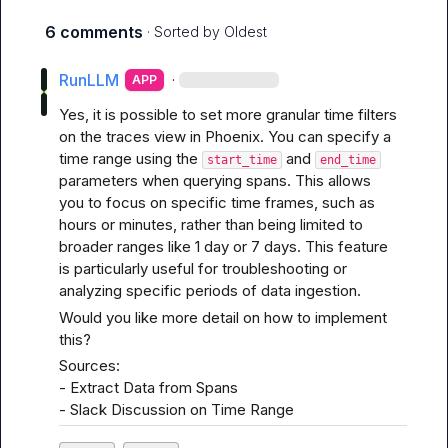
6 comments
· Sorted by
Oldest
RunLLM
·
APP
Yes, it is possible to set more granular time filters 
on the traces view in Phoenix. You can specify a 
time range using the 
 and 
start_time
end_time
parameters when querying spans. This allows 
you to focus on specific time frames, such as 
hours or minutes, rather than being limited to 
broader ranges like 1 day or 7 days. This feature 
is particularly useful for troubleshooting or 
analyzing specific periods of data ingestion.
Would you like more detail on how to implement 
this?
Sources:

- 
Extract Data from Spans
- 
Slack Discussion on Time Range