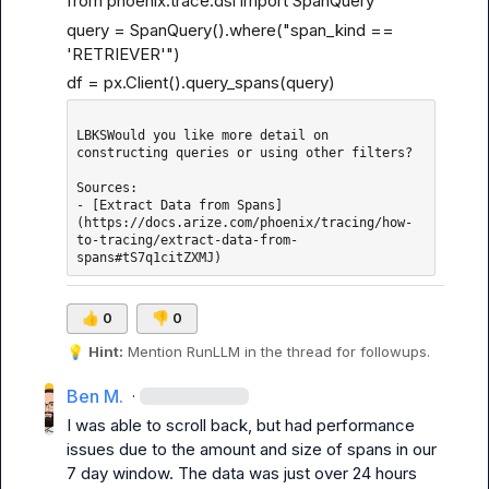
from phoenix.trace.dsl import SpanQuery
query = SpanQuery().where("span_kind == 
'RETRIEVER'")
df = px.Client().query_spans(query)
LBKSWould you like more detail on 
constructing queries or using other filters?

Sources: 

- [Extract Data from Spans]
(https://docs.arize.com/phoenix/tracing/how-
to-tracing/extract-data-from-
👍
0
👎
0
💡
Hint:
 Mention 
RunLLM
 in the thread for followups.
Ben M.
·
I was able to scroll back, but had performance 
issues due to the amount and size of spans in our 
7 day window. The data was just over 24 hours 