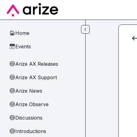
Skip to main content
Home
🏠
Events
📅
Arize AX Releases
🔵
Arize AX Support
🔵
Arize News
🔵
Arize Observe
🔵
Discussions
🔵
Introductions
🔵