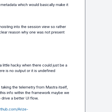
e metadata which would basically make it 
hoisting into the session view so rather 
clear reason why one was not present
a little hacky when there could just be a 
e is no output or it is undefined
king the telemetry from Mastra itself, 
 this info within the framework maybe we 
 drive a better UI flow.

github.com/Arize-