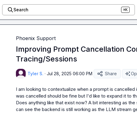
Search
⌘K
Phoenix Support
Improving Prompt Cancellation Con
Tracing/Sessions
Tyler S.
·
Jul 28, 2025 06:00 PM
Share
Op
I am looking to contextualize when a prompt is cancelled in 
was cancelled should be fine but I'd like to expand it to th
Does anything like that exist now? A bit interesting as the
can see the backend is still working as the LLM stream g