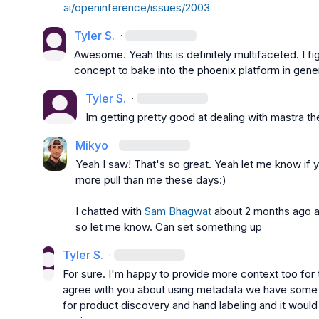
ai/openinference/issues/2003
Tyler S.
·
Awesome. Yeah this is definitely multifaceted. I figu
concept to bake into the phoenix platform in gene
Tyler S.
·
Im getting pretty good at dealing with mastra t
Mikyo
·
Yeah I saw! That's so great. Yeah let me know if y
more pull than me these days:)

I chatted with 
Sam Bhagwat
 about 2 months ago an
so let me know. Can set something up
Tyler S.
·
For sure. I'm happy to provide more context too for thi
agree with you about using metadata we have some n
for product discovery and hand labeling and it would b