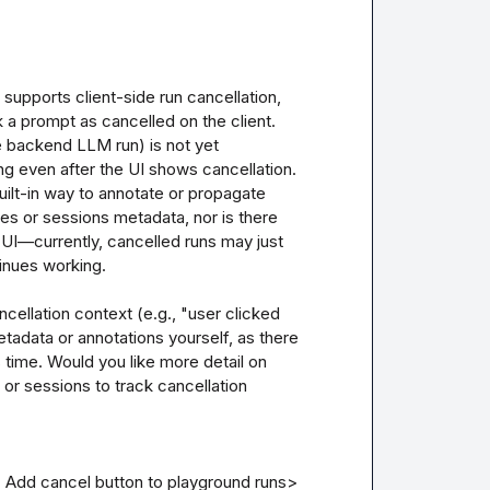
upports client-side run cancellation, 
a prompt as cancelled on the client. 
e backend LLM run) is not yet 
 even after the UI shows cancellation. 
uilt-in way to annotate or propagate 
ces or sessions metadata, nor is there 
UI—currently, cancelled runs may just 
nues working. 

cellation context (e.g., "user clicked 
adata or annotations yourself, as there 
 time. Would you like more detail on 
r sessions to track cancellation 
: Add cancel button to playground runs>