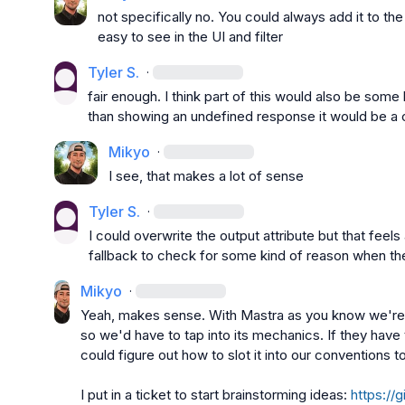
not specifically no. You could always add it to th
easy to see in the UI and filter
Tyler S.
·
fair enough. I think part of this would also be some 
than showing an undefined response it would be a 
Mikyo
·
I see, that makes a lot of sense
Tyler S.
·
I could overwrite the output attribute but that feels 
fallback to check for some kind of reason when ther
Mikyo
·
Yeah, makes sense. With Mastra as you know we're ta
so we'd have to tap into its mechanics. If they have
could figure out how to slot it into our conventions to
I put in a ticket to start brainstorming ideas: 
https://