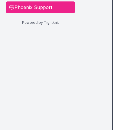
Phoenix Support
🔵
Powered by Tightknit