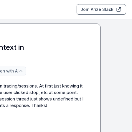
Join Arize Slack
text in
en with AI
tracing/sessions. At first just knowing it 
e user clicked stop, etc at some point. 
 session thread just shows undefined but I 
ets a response. Thanks!