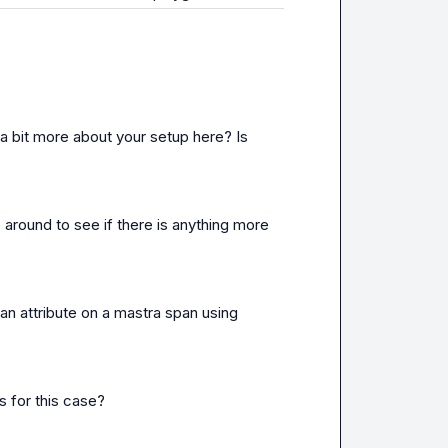
a bit more about your setup here? Is 
 around to see if there is anything more 
an attribute on a mastra span using 
 for this case?