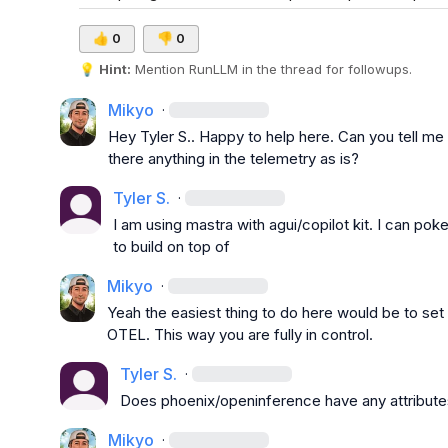
👍
0
👎
0
💡
Hint:
 Mention 
RunLLM
 in the thread for followups.
Mikyo
·
Hey 
Tyler S.
. Happy to help here. Can you tell me 
there anything in the telemetry as is?
Tyler S.
·
I am using mastra with agui/copilot kit. I can poke
to build on top of
Mikyo
·
Yeah the easiest thing to do here would be to set 
OTEL. This way you are fully in control.
Tyler S.
·
Does phoenix/openinference have any attributes
Mikyo
·