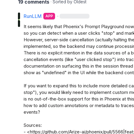
19 comments
· Sorted by
Oldest
RunLLM
·
APP
It seems likely that Phoenix's Prompt Playground now s
so you can detect when a user clicks "stop" and mark 
However, server-side cancellation (actually halting th
implemented, so the backend may continue processing
There is no explicit mention in the data sources of a b
cancellation events (like "user clicked stop") into tra
documentation on surfacing this in the session thread 
show as "undefined" in the UI while the backend conti
If you want to expand this to include more detailed can
stop"), you would likely need to implement custom met
is no out-of-the-box support for this in Phoenix at this
how to add custom annotations or metadata to traces o
events?

Sources:

- <https://github.com/Arize-ai/phoenix/pull/5566|feat