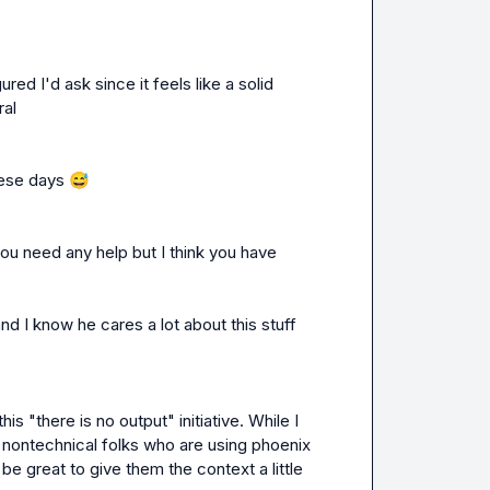
red I'd ask since it feels like a solid 
ral
hese days 
😅
ou need any help but I think you have 
d I know he cares a lot about this stuff 
s "there is no output" initiative. While I 
ontechnical folks who are using phoenix 
e great to give them the context a little 