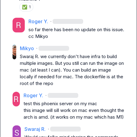
✅
1
Roger Y.
·
so far there has been no update on this issue. 
cc 
Mikyo
Mikyo
·
Swaraj R.
 we currently don't have infra to build 
multiple images. But you still can run the image on 
mac (at least I can). You can build an image 
locally if needed for mac. The dockerfile is at the 
root of the repo
Roger Y.
·
test this phoenix server on my mac
this image will sill work on mac even thought the 
arch is amd. (it works on my mac which has M1)
Swaraj R.
·