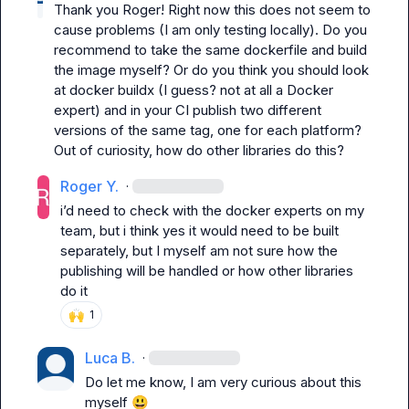
Thank you Roger! Right now this does not seem to 
cause problems (I am only testing locally). Do you 
recommend to take the same dockerfile and build 
the image myself? Or do you think you should look 
at docker buildx (I guess? not at all a Docker 
expert) and in your CI publish two different 
versions of the same tag, one for each platform? 
Out of curiosity, how do other libraries do this?
Roger Y.
·
i’d need to check with the docker experts on my 
team, but i think yes it would need to be built 
separately, but I myself am not sure how the 
publishing will be handled or how other libraries 
do it
🙌
1
Luca B.
·
Do let me know, I am very curious about this 
myself 
😃