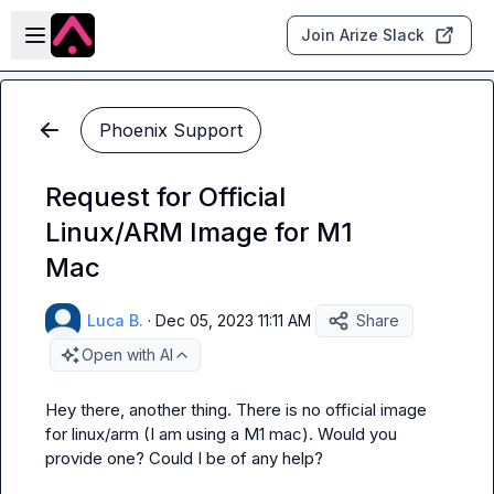
Skip to main content
Open sidebar
Join Arize Slack
Phoenix Support
Request for Official
Linux/ARM Image for M1
Mac
Luca B.
·
Dec 05, 2023 11:11 AM
Share
Open with AI
Hey there, another thing. There is no official image 
for linux/arm (I am using a M1 mac). Would you 
provide one? Could I be of any help?