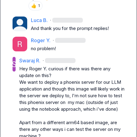
👍
1
Luca B.
·
And thank you for the prompt replies!
Roger Y.
·
no problem!
Swaraj R.
·
Hey 
Roger Y.
 curious if there was there any 
update on this?

We want to deploy a phoenix server for our LLM 
application and though this image will likely work in 
the server we deploy to, I'm not sure how to test 
this phoenix server on  my mac (outside of just 
using the notebook approach, which i've done)

Apart from a different arm64 based image, are 
there any other ways i can test the server on my 
machine ?