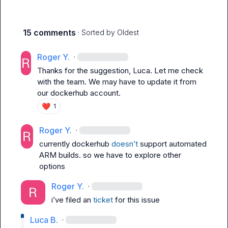
15 comments
· Sorted by
Oldest
Roger Y.
·
Thanks for the suggestion, Luca. Let me check 
with the team. We may have to update it from 
our dockerhub account.
❤️
1
Roger Y.
·
currently dockerhub 
doesn’t
 support automated 
ARM builds. so we have to explore other 
options
Roger Y.
·
i’ve filed an 
ticket
 for this issue
Luca B.
·