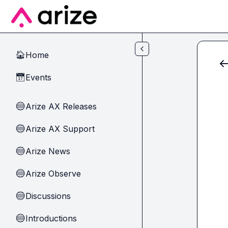
Skip to main content
Home
🏠
Events
📅
Arize AX Releases
🔵
Arize AX Support
🔵
Arize News
🔵
Arize Observe
🔵
Discussions
🔵
Introductions
🔵