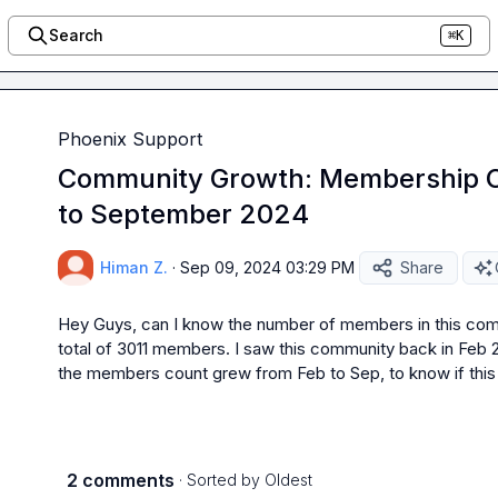
Search
⌘K
Phoenix Support
Community Growth: Membership C
to September 2024
Himan Z.
·
Sep 09, 2024 03:29 PM
Share
Hey Guys, can I know the number of members in this comm
total of 3011 members. I saw this community back in Fe
the members count grew from Feb to Sep, to know if thi
2 comments
· Sorted by
Oldest