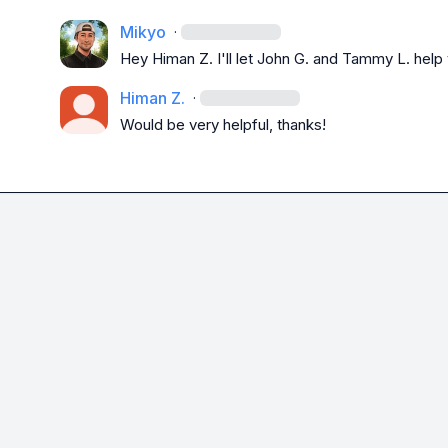
Mikyo
·
Hey 
Himan Z.
 I'll let 
John G.
 and 
Tammy L.
 help
Himan Z.
·
Would be very helpful, thanks!