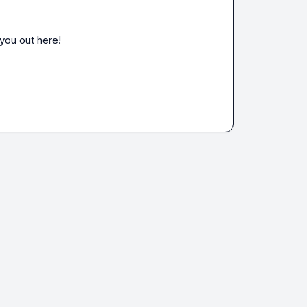
 you out here!