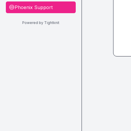
Phoenix Support
🔵
Powered by Tightknit