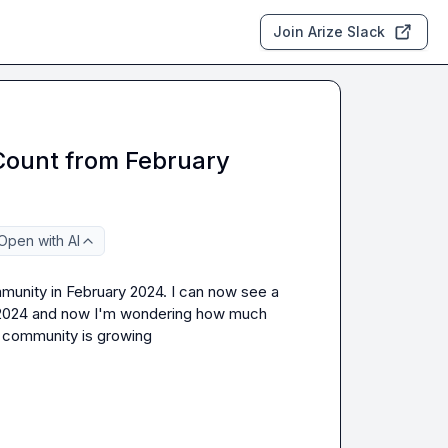
Join Arize Slack
ount from February
Open with AI
unity in February 2024. I can now see a 
b 2024 and now I'm wondering how much 
s community is growing