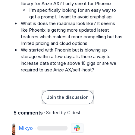
library for Arize AX? I only see it for Phoenix 
I'm specifically looking for an easy way to 
get a prompt. I want to avoid graphql api
What is does the roadmap look like? It seems 
like Phoenix is getting more updated latest 
features which makes it more compelling but has 
limited pricing and cloud options
We started with Phoenix but is blowing up 
storage within a few days. Is there a way to 
increase data storage above 10 gigs or are we 
required to use Arize AX/self-host?
Join the discussion
5 comments
· Sorted by
Oldest
Mikyo
·
·