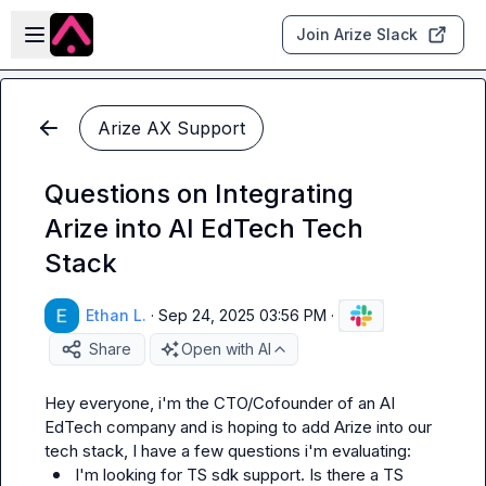
Skip to main content
Open sidebar
Join Arize Slack
Arize AX Support
Questions on Integrating
Arize into AI EdTech Tech
Stack
Ethan L.
·
Sep 24, 2025 03:56 PM
·
Share
Open with AI
Hey everyone, i'm the CTO/Cofounder of an AI 
EdTech company and is hoping to add Arize into our 
I'm looking for TS sdk support. Is there a TS 