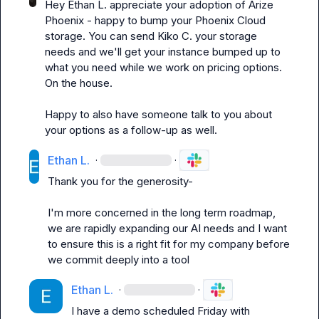
Hey 
Ethan L.
 appreciate your adoption of Arize 
Phoenix - happy to bump your Phoenix Cloud 
storage. You can send 
Kiko C.
 your storage 
needs and we'll get your instance bumped up to 
what you need while we work on pricing options. 
On the house.

Happy to also have someone talk to you about 
your options as a follow-up as well.
Ethan L.
·
·
Thank you for the generosity-

I'm more concerned in the long term roadmap, 
we are rapidly expanding our AI needs and I want 
to ensure this is a right fit for my company before 
we commit deeply into a tool
Ethan L.
·
·
I have a demo scheduled Friday with 