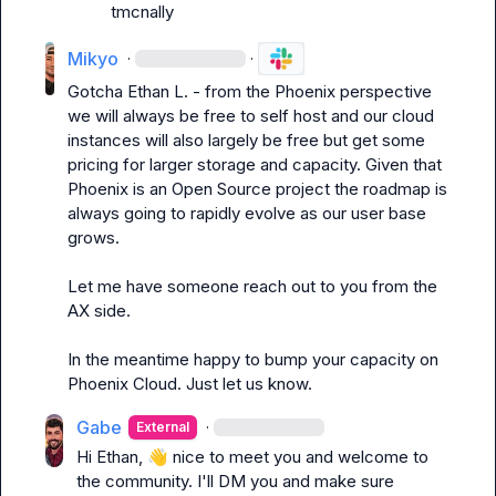
tmcnally
Mikyo
·
·
Gotcha 
Ethan L.
 - from the Phoenix perspective 
we will always be free to self host and our cloud 
instances will also largely be free but get some 
pricing for larger storage and capacity. Given that 
Phoenix is an Open Source project the roadmap is 
always going to rapidly evolve as our user base 
grows.

Let me have someone reach out to you from the 
AX side.

In the meantime happy to bump your capacity on 
Phoenix Cloud. Just let us know.
Gabe
·
External
Hi Ethan, 
👋
 nice to meet you and welcome to 
the community. I'll DM you and make sure 