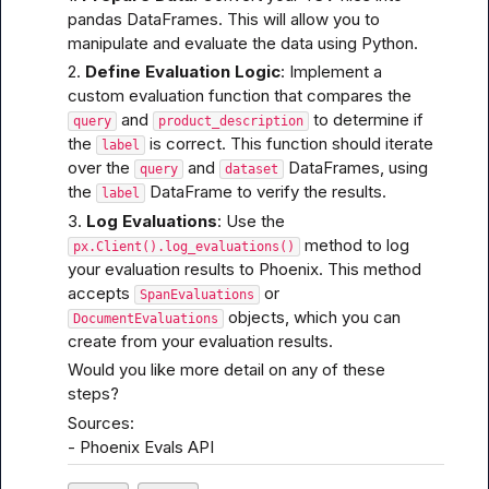
pandas DataFrames. This will allow you to 
manipulate and evaluate the data using Python.
2. 
Define Evaluation Logic
: Implement a 
custom evaluation function that compares the 
 and 
 to determine if 
query
product_description
the 
 is correct. This function should iterate 
label
over the 
 and 
 DataFrames, using 
query
dataset
the 
 DataFrame to verify the results.
label
3. 
Log Evaluations
: Use the 
 method to log 
px.Client().log_evaluations()
your evaluation results to Phoenix. This method 
accepts 
 or 
SpanEvaluations
 objects, which you can 
DocumentEvaluations
create from your evaluation results.
Would you like more detail on any of these 
steps?
Sources:

- 
Phoenix Evals API