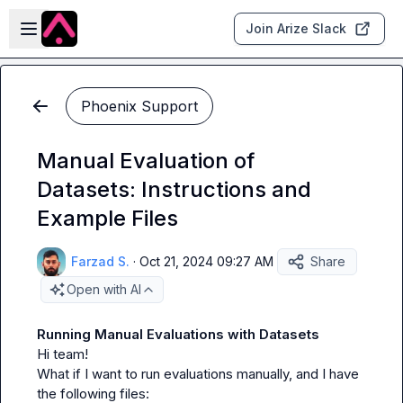
Skip to main content
Open sidebar
Join Arize Slack
Phoenix Support
Manual Evaluation of
Datasets: Instructions and
Example Files
Farzad S.
·
Oct 21, 2024 09:27 AM
Share
Open with AI
Running Manual Evaluations with Datasets
Hi team!

What if I want to run evaluations manually, and I have 