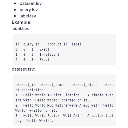
dataset.tsv
query.tsv
label.tsv
Example:
id	query_id	product_id	label

0	0	1	Exact

1	0	2	Irrelevant

2	0	3	Exact
product_id	product_name	product_class	produ
ct_description

1	Hello World T-Shirt	Clothing	A simple t-sh
irt with "Hello World" printed on it.

2	Hello World Mug	Kitchenware	A mug with "Hello 
World" written on it.

3	Hello World Poster	Wall Art	A poster that 
says "Hello World".