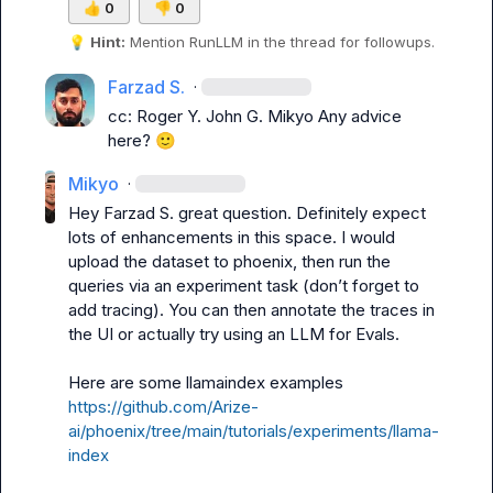
👍
0
👎
0
💡
Hint:
 Mention 
RunLLM
 in the thread for followups.
Farzad S.
·
cc: 
Roger Y.
John G.
Mikyo
 Any advice 
here? 
🙂
Mikyo
·
Hey 
Farzad S.
 great question. Definitely expect 
lots of enhancements in this space. I would 
upload the dataset to phoenix, then run the 
queries via an experiment task (don’t forget to 
add tracing). You can then annotate the traces in 
the UI or actually try using an LLM for Evals.

Here are some llamaindex examples 
https://github.com/Arize-
ai/phoenix/tree/main/tutorials/experiments/llama-
index