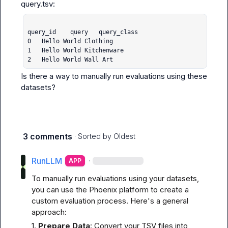
query_id	query	query_class

0	Hello World	Clothing

1	Hello World	Kitchenware

2	Hello World	Wall Art
Is there a way to manually run evaluations using these 
datasets?
3 comments
· Sorted by
Oldest
RunLLM
·
APP
To manually run evaluations using your datasets, 
you can use the Phoenix platform to create a 
custom evaluation process. Here's a general 
approach:
1. 
Prepare Data
: Convert your TSV files into 