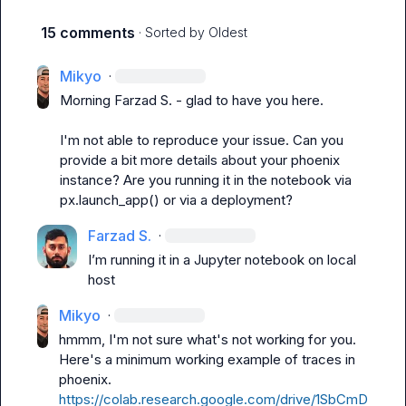
15 comments
· Sorted by
Oldest
Mikyo
·
Morning 
Farzad S.
 - glad to have you here.

I'm not able to reproduce your issue. Can you 
provide a bit more details about your phoenix 
instance? Are you running it in the notebook via 
px.launch_app() or via a deployment?
Farzad S.
·
I’m running it in a Jupyter notebook on local 
host 
Mikyo
·
hmmm, I'm not sure what's not working for you. 
Here's a minimum working example of traces in 
phoenix. 
https://colab.research.google.com/drive/1SbCmD