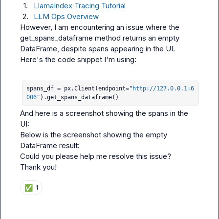
1.
LlamaIndex Tracing Tutorial
2.
LLM Ops Overview
However, I am encountering an issue where the 
get_spans_dataframe
 method returns an empty 
DataFrame, despite spans appearing in the UI.

Here's the code snippet I'm using:

spans_df = px.Client(endpoint="
http://127.0.0.1:6
006
").get_spans_dataframe()
And here is a screenshot showing the spans in the 
UI:

Below is the screenshot showing the empty 
DataFrame result:

Could you please help me resolve this issue?

Thank you!
✅
1