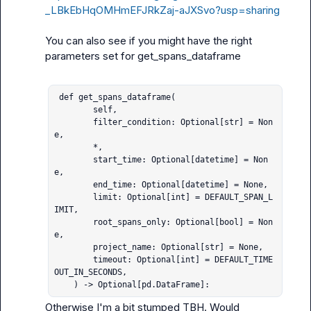
_LBkEbHqOMHmEFJRkZaj-aJXSvo?usp=sharing
You can also see if you might have the right 
parameters set for get_spans_dataframe

 def get_spans_dataframe(

        self,

        filter_condition: Optional[str] = Non
e,

        *,

        start_time: Optional[datetime] = Non
e,

        end_time: Optional[datetime] = None,

        limit: Optional[int] = DEFAULT_SPAN_L
IMIT,

        root_spans_only: Optional[bool] = Non
e,

        project_name: Optional[str] = None,

        timeout: Optional[int] = DEFAULT_TIME
OUT_IN_SECONDS,

    ) -> Optional[pd.DataFrame]:
Otherwise I'm a bit stumped TBH. Would 