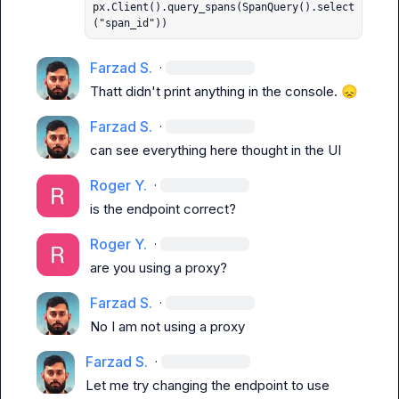
px.Client().query_spans(SpanQuery().select
("span_id"))
Farzad S.
·
Thatt didn't print anything in the console. 
😞
Farzad S.
·
can see everything here thought in the UI
Roger Y.
·
is the endpoint correct?
Roger Y.
·
are you using a proxy?
Farzad S.
·
No I am not using a proxy
Farzad S.
·
Let me try changing the endpoint to use 