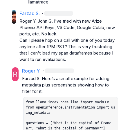
llamatrace
Farzad S.
·
Roger Y.
John G.
 I've tried with new Arize 
Phoenix API Keys, VS Code, Google Colab, new 
ports, etc. No luck.

Can I please hop on a call with one of you today 
anytime after 1PM PST? This is very frustrating 
that I can't load my span dataframes because I 
want to run evaluations.
Roger Y.
·
Farzad S.
 Here’s a small example for adding 
metadata plus screenshots showing how to 
from llama_index.core.llms import MockLLM

from openinference.instrumentation import us
ing_metadata

questions = ["What is the capital of Franc
e?", "What is the capital of Germany?"]
