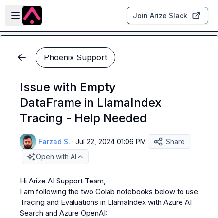
Skip to main content
Open sidebar
Join Arize Slack
Phoenix Support
Issue with Empty
DataFrame in LlamaIndex
Tracing - Help Needed
Farzad S.
·
Jul 22, 2024 01:06 PM
Share
Open with AI
Hi Arize AI Support Team,

I am following the two Colab notebooks below to use 
Tracing and Evaluations in LlamaIndex with Azure AI 