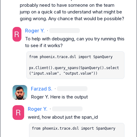
probably need to have someone on the team 
jump on a quick call to understand what might be 
going wrong. Any chance that would be possible?
Roger Y.
·
To help with debugging, can you try running this 
from phoenix.trace.dsl import SpanQuery

px.Client().query_spans(SpanQuery().select
("input.value", "output.value"))
Farzad S.
·
Roger Y.
 Here is the output
Roger Y.
·
from phoenix.trace.dsl import SpanQuery
