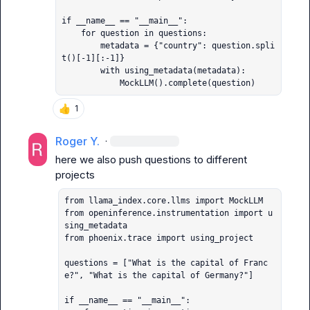
if __name__ == "__main__":

    for question in questions:

        metadata = {"country": question.spli
t()[-1][:-1]}

        with using_metadata(metadata):

            MockLLM().complete(question)
👍
1
Roger Y.
·
here we also push questions to different 
from llama_index.core.llms import MockLLM

from openinference.instrumentation import u
sing_metadata

from phoenix.trace import using_project

questions = ["What is the capital of Franc
e?", "What is the capital of Germany?"]

if __name__ == "__main__":
